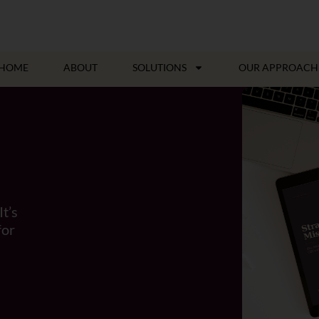
HOME
ABOUT
SOLUTIONS
OUR APPROACH
It’s
for