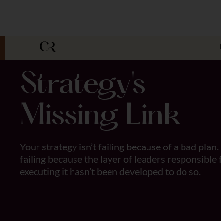
Strategy's
Missing Link
Your strategy isn’t failing because of a bad plan. 
failing because the layer of leaders responsible 
executing it hasn’t been developed to do so.