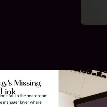
gy's Missing
Link
on’t fail in the boardroom.
he manager layer where