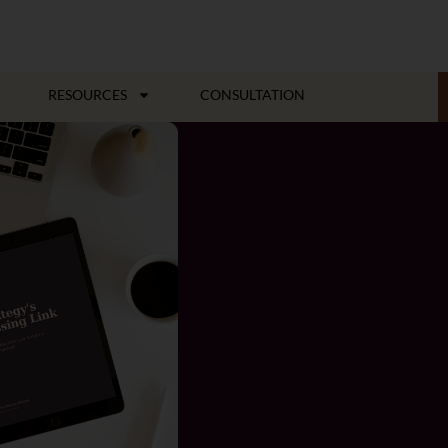
RESOURCES
CONSULTATION