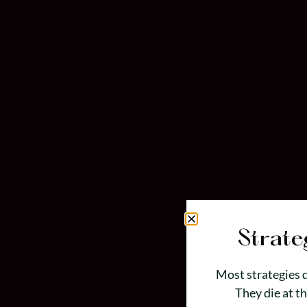
Strate
Most strategies d
They die at t