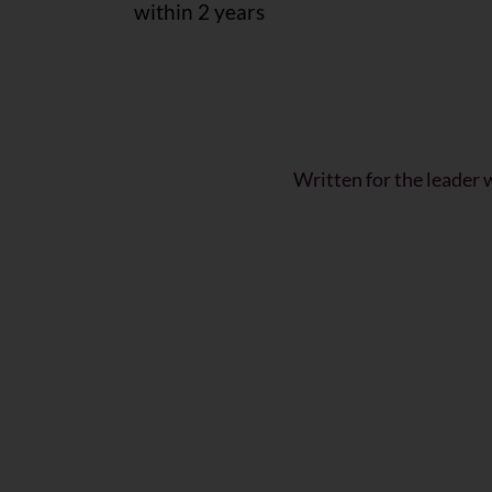
within 2 years
Written for the leader 