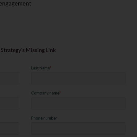
sengagement
 Strategy's Missing Link