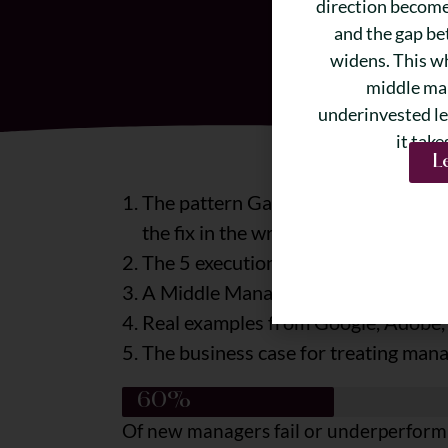
direction becomes
and the gap be
widens. This w
middle ma
underinvested le
it take
L
The pattern Gartner, Gallup, and 20 
the fix in the wrong place
The 5 execution killers that consis
A Middle Manager Readiness Assess
Real examples from Google, Adobe, 
The business case for treating mana
60%
Of new managers fail or underperform