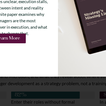
 unclear, execution stalls,
tween intent and reality
hite paper examines why
nagers are the most
ver in execution, and what
s to change that.
earn More
What You'll Learn
years of Fortune 100 experience all confirm, and why
tently show up at the manager layer, and how to diag
ment you can use to evaluate your current state
and Microsoft, and what they reveal about where stra
ger development as a strategy problem, not a trainin
82%
Enter their roles without formal
In 