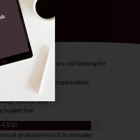
 most organizations are still looking for
nose them within your organization
tegy lives or dies
g budget line
$438B
annual productivity lost to manager