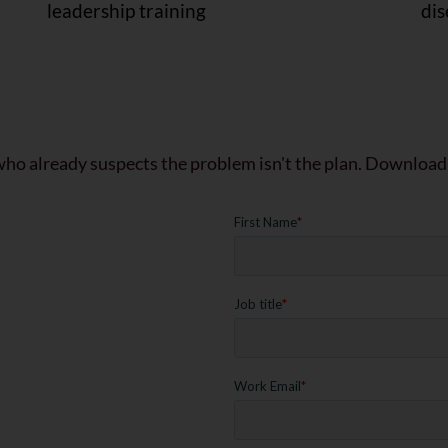
leadership training
di
who already suspects the problem isn't the plan. Download